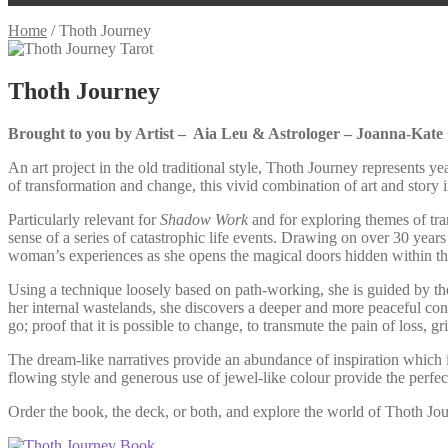
Home
/
Thoth Journey
Thoth Journey
Brought to you by Artist – Aia Leu & Astrologer – Joanna-Kate
An art project in the old traditional style, Thoth Journey represents 
of transformation and change, this vivid combination of art and story
Particularly relevant for
Shadow Work
and for exploring themes of tra
sense of a series of catastrophic life events. Drawing on over 30 year
woman’s experiences as she opens the magical doors hidden within the 
Using a technique loosely based on path-working, she is guided by the
her internal wastelands, she discovers a deeper and more peaceful connect
go; proof that it is possible to change, to transmute the pain of loss, g
The dream-like narratives provide an abundance of inspiration which is 
flowing style and generous use of jewel-like colour provide the perfect 
Order the book, the deck, or both, and explore the world of Thoth Jo