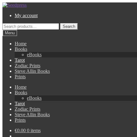
Skip
Skip
to
to
My account
navigation
content
Search
Search
for:
Menu
Home
Books
eBooks
Tarot
Zodiac Prints
Steve Allin Books
Prints
Home
Books
eBooks
Tarot
Zodiac Prints
Steve Allin Books
Prints
€
0.00
0 items