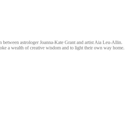
ion between astrologer Joanna-Kate Grant and artist Aia Leu-Allin.
nvoke a wealth of creative wisdom and to light their own way home.