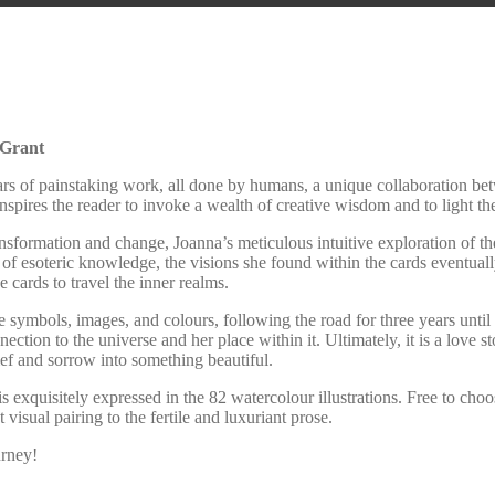
 Grant
years of painstaking work, all done by humans, a unique collaboration be
 inspires the reader to invoke a wealth of creative wisdom and to light 
nsformation and change, Joanna’s meticulous intuitive exploration of 
s of esoteric knowledge, the visions she found within the cards eventua
cards to travel the inner realms.
 symbols, images, and colours, following the road for three years until 
ion to the universe and her place within it. Ultimately, it is a love stor
rief and sorrow into something beautiful.
exquisitely expressed in the 82 watercolour illustrations. Free to choos
visual pairing to the fertile and luxuriant prose.
urney!