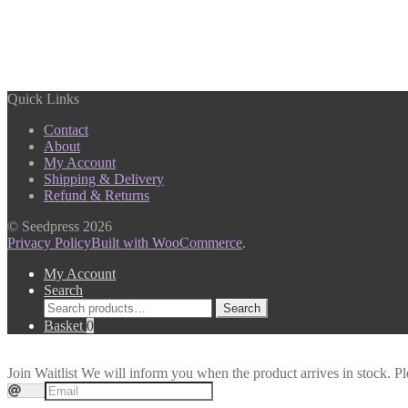
Quick Links
Contact
About
My Account
Shipping & Delivery
Refund & Returns
© Seedpress 2026
Privacy Policy
Built with WooCommerce
.
My Account
Search
Search
Search
for:
Basket
0
Join Waitlist
We will inform you when the product arrives in stock. Pl