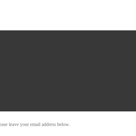
ease leave your email address below.