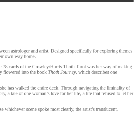
tween astrologer and artist. Designed specifically for exploring themes
their own way home.
the 78 cards of the Crowley/Harris Thoth Tarot was her way of making
lly flowered into the book
Thoth Journey
, which describes one
she has walked the entire deck. Through navigating the liminality of
y, a tale of one woman’s love for her life, a life that refused to let her
e whichever scene spoke most clearly, the artist’s translucent,