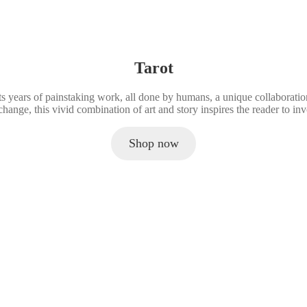
a
r
n
i
t
n
i
t
t
e
y
d
Tarot
B
o
ents years of painstaking work, all done by humans, a unique collaborat
o
change, this vivid combination of art and story inspires the reader to i
k
.
q
Shop now
u
a
n
t
i
t
y