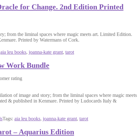
racle for Change. 2nd Edition Printed
ry; from the liminal spaces where magic meets art. Limited Edition.
n Kenmare. Printed by Watermans of Cork.
:
aia leu books
, 
joanna-kate grant
, 
tarot
ow Work Bundle
omer rating
ation of image and story; from the liminal spaces where magic meets
strated & published in Kenmare. Printed by Ludocards Italy &
ds
Tags:
aia leu books
, 
joanna-kate grant
, 
tarot
rot – Aquarius Edition