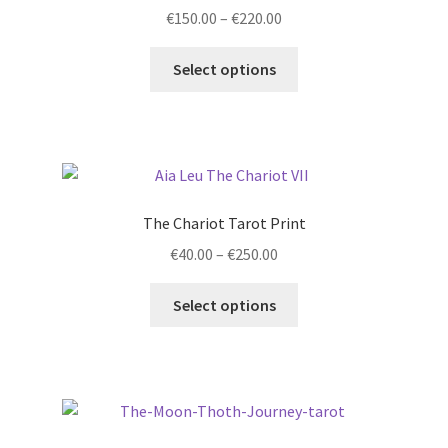
Price
€
150.00
–
€
220.00
be
range:
chosen
This
€150.00
Select options
on
product
through
the
has
€220.00
product
multiple
page
variants.
The
options
The Chariot Tarot Print
may
Price
€
40.00
–
€
250.00
be
range:
chosen
This
€40.00
Select options
on
product
through
the
has
€250.00
product
multiple
page
variants.
The
options