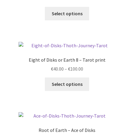
range:
This
€40.00
Select options
product
through
has
€250.00
multiple
variants.
The
options
Eight of Disks or Earth 8 – Tarot print
may
Price
€
40.00
–
€
100.00
be
range:
chosen
This
€40.00
Select options
on
product
through
the
has
€100.00
product
multiple
page
variants.
The
options
Root of Earth – Ace of Disks
may