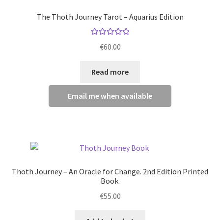
options
The Thoth Journey Tarot – Aquarius Edition
may
be
Rated
5.00
chosen
€
60.00
out of 5
on
the
Read more
product
page
Email me when available
Thoth Journey – An Oracle for Change. 2nd Edition Printed
Book.
€
55.00