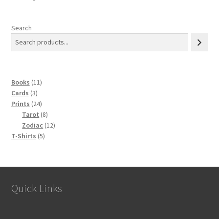
may
be
chosen
Search
on
the
product
page
11
Books
11
3
products
Cards
3
products
24
Prints
24
products
8
Tarot
8
products
12
Zodiac
12
5
products
T-Shirts
5
products
Quick Links