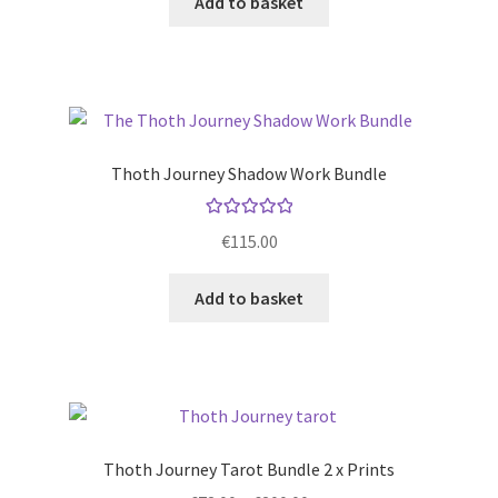
Add to basket
Thoth Journey Shadow Work Bundle
Rated
5.00
€
115.00
out of 5
Add to basket
Thoth Journey Tarot Bundle 2 x Prints