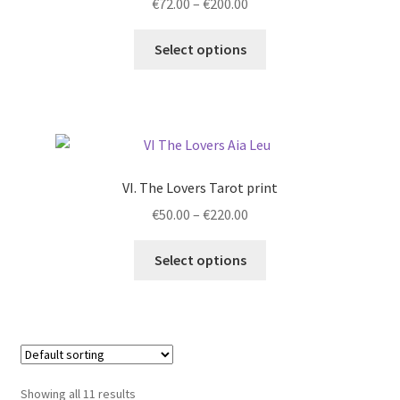
Price
€
72.00
–
€
200.00
range:
This
€72.00
Select options
product
through
has
€200.00
multiple
variants.
The
options
VI. The Lovers Tarot print
may
Price
€
50.00
–
€
220.00
be
range:
chosen
This
€50.00
Select options
on
product
through
the
has
€220.00
product
multiple
page
variants.
The
options
Showing all 11 results