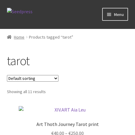
Skip
Skip
Menu
to
to
navigation
content
Home
Home
Products tagged “tarot”
Books
tarot
Tarot
Zodiac Prints
Showing all 11 results
Steve Allin Books
Prints
Art Thoth Journey Tarot print
Price
€
40.00
–
€
250.00