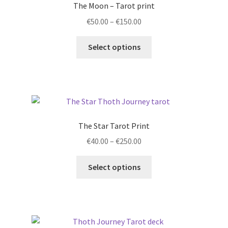
The Moon – Tarot print
may
Price
€
50.00
–
€
150.00
be
range:
chosen
This
€50.00
Select options
on
product
through
the
has
€150.00
product
multiple
page
variants.
The
options
The Star Tarot Print
may
Price
€
40.00
–
€
250.00
be
range:
chosen
This
€40.00
Select options
on
product
through
the
has
€250.00
product
multiple
page
variants.
The