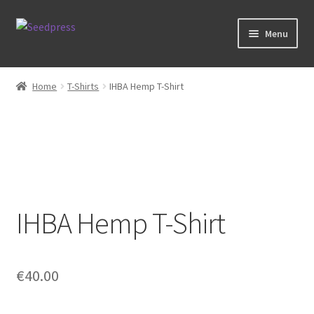
Skip
Skip
Menu
to
to
navigation
content
Home
Home
T-Shirts
IHBA Hemp T-Shirt
Books
Tarot
Zodiac Prints
IHBA Hemp T-Shirt
Steve Allin Books
Prints
€
40.00