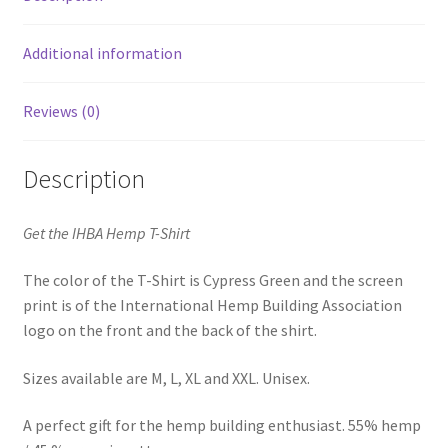
Additional information
Reviews (0)
Description
Get the IHBA Hemp T-Shirt
The color of the T-Shirt is Cypress Green and the screen
print is of the International Hemp Building Association
logo on the front and the back of the shirt.
Sizes available are M, L, XL and XXL. Unisex.
A perfect gift for the hemp building enthusiast. 55% hemp