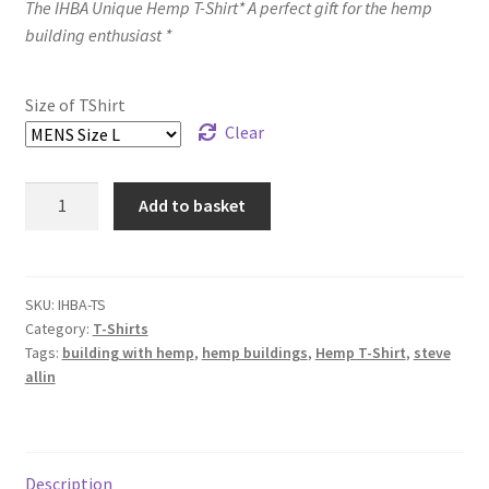
The IHBA Unique Hemp T-Shirt* A perfect gift for the hemp
building enthusiast *
Size of TShirt
Clear
IHBA
Add to basket
Hemp
T-
Shirt
quantity
SKU:
IHBA-TS
Category:
T-Shirts
Tags:
building with hemp
,
hemp buildings
,
Hemp T-Shirt
,
steve
allin
Description