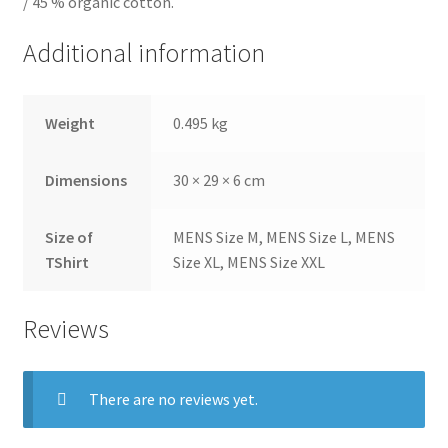
/ 45 % organic cotton.
Additional information
Weight
0.495 kg
Dimensions
30 × 29 × 6 cm
Size of
MENS Size M, MENS Size L, MENS
TShirt
Size XL, MENS Size XXL
Reviews
There are no reviews yet.