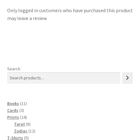
Only logged in customers who have purchased this product
may leave a review.
Search
11
Books
11
3
products
Cards
3
products
24
Prints
24
products
8
Tarot
8
products
12
Zodiac
12
5
products
T-Shirts
5