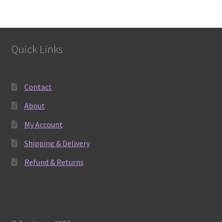
products
Quick Links
Contact
About
My Account
Shipping & Delivery
Refund & Returns