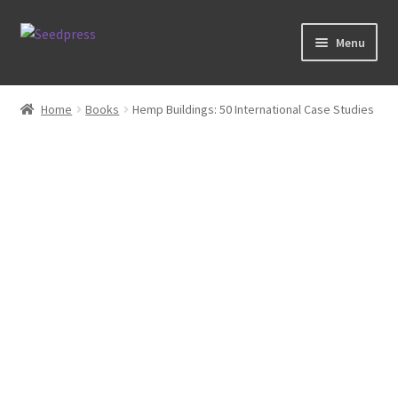
Skip
Skip
Menu
to
to
navigation
content
Home
Home
Books
Hemp Buildings: 50 International Case Studies
Books
Tarot
Zodiac Prints
Steve Allin Books
Prints