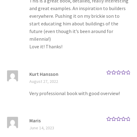
This is a great book, detailed, really interesting
and great examples. An inspiration to builders
everywhere. Pushing it on my brickie son to
start educating him about buildings of the
future (even though it’s been around for
milennia!)
Love it! Thanks!
Kurt Hansson
Rated
5
out
August 27, 2022
of 5
Very professional book with good overview!
Maris
Rated
5
out
June 14, 2023
of 5