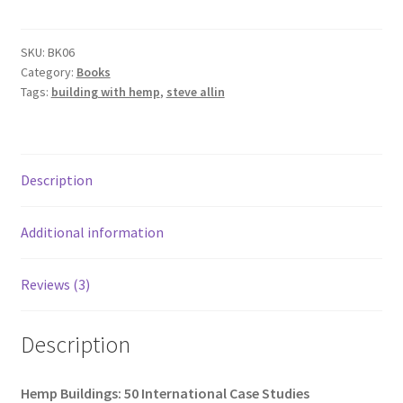
50
International
Case
SKU:
BK06
Category:
Books
Studies
Tags:
building with hemp
,
steve allin
quantity
Description
Additional information
Reviews (3)
Description
Hemp Buildings: 50 International Case Studies