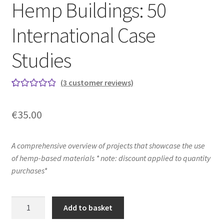
Hemp Buildings: 50
International Case
Studies
(
3
customer reviews)
Rated
3
5.00
out of 5
€
35.00
based on
customer
ratings
A comprehensive overview of projects that showcase the use
of hemp-based materials * note: discount applied to quantity
purchases*
Hemp
Add to basket
Buildings: