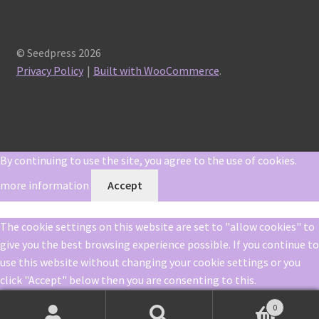
© Seedpress 2026
Privacy Policy
Built with WooCommerce
.
By continuing to use the site, you agree to the use of cookies.
more information
Accept
The cookie settings on this website are set to "allow cookies" to
give you the best browsing experience possible. If you continue to
use this website without changing your cookie settings or you
click "Accept" below then you are consenting to this.
0
Close