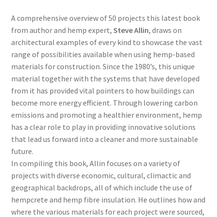
A comprehensive overview of 50 projects this latest book
from author and hemp expert,
Steve Allin
, draws on
architectural examples of every kind to showcase the vast
range of possibilities available when using hemp-based
materials for construction. Since the 1980’s, this unique
material together with the systems that have developed
from it has provided vital pointers to how buildings can
become more energy efficient. Through lowering carbon
emissions and promoting a healthier environment, hemp
has a clear role to play in providing innovative solutions
that lead us forward into a cleaner and more sustainable
future.
In compiling this book, Allin focuses on a variety of
projects with diverse economic, cultural, climactic and
geographical backdrops, all of which include the use of
hempcrete and hemp fibre insulation. He outlines how and
where the various materials for each project were sourced,