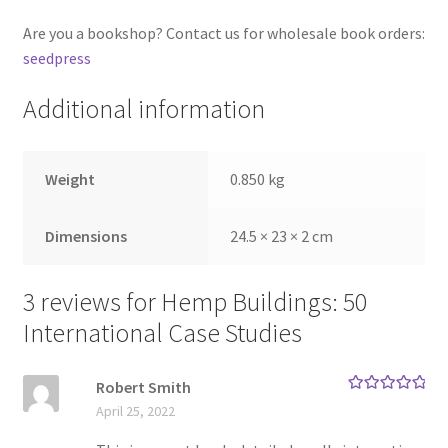
Are you a bookshop? Contact us for wholesale book orders:
seedpress
Additional information
Weight
0.850 kg
Dimensions
24.5 × 23 × 2 cm
3 reviews for
Hemp Buildings: 50
International Case Studies
Robert Smith
Rated
5
out
April 25, 2022
of 5