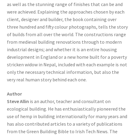
as well as the stunning range of finishes that can be and
were achieved. Explaining the approaches chosen by each
client, designer and builder, the book containing over
three hundred and fifty colour photographs, tells the story
of builds from all over the world. The constructions range
from medieval building renovations through to modern
industrial designs; and whether it is an entire housing
development in England or a new home built for a poverty
stricken widow in Nepal, included with each example is not
only the necessary technical information, but also the
very real human story behind each one.
Author
Steve Allin
is an author, teacher and consultant on
ecological building. He has enthusiastically pioneered the
use of hemp in building internationally for many years and
has also contributed articles to a variety of publications
from the Green Building Bible to Irish Tech News. The