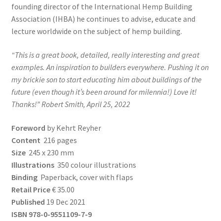
founding director of the International Hemp Building
Association (IHBA) he continues to advise, educate and
lecture worldwide on the subject of hemp building.
“This is a great book, detailed, really interesting and great
examples. An inspiration to builders everywhere. Pushing it on
my brickie son to start educating him about buildings of the
future (even though it’s been around for milennia!)
Love it!
Thanks!” Robert Smith, April 25, 2022
Foreword
by Kehrt Reyher
Content
216 pages
Size
245 x 230 mm
Illustrations
350 colour illustrations
Binding
Paperback, cover with flaps
Retail Price
€ 35.00
Published
19 Dec 2021
ISBN 978-0-9551109-7-9