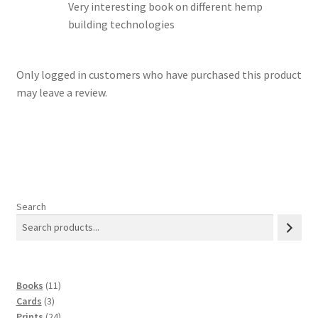
Very interesting book on different hemp
building technologies
Only logged in customers who have purchased this product
may leave a review.
Search
11
Books
11
3
products
Cards
3
products
24
Prints
24